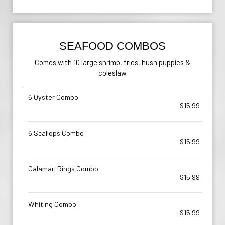
SEAFOOD COMBOS
Comes with 10 large shrimp, fries, hush puppies &
coleslaw
6 Oyster Combo
$15.99
6 Scallops Combo
$15.99
Calamari Rings Combo
$15.99
Whiting Combo
$15.99