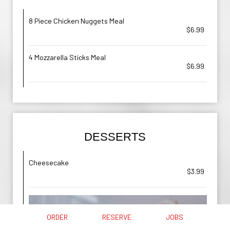
8 Piece Chicken Nuggets Meal
$6.99
4 Mozzarella Sticks Meal
$6.99
DESSERTS
Cheesecake
$3.99
ORDER
RESERVE
JOBS