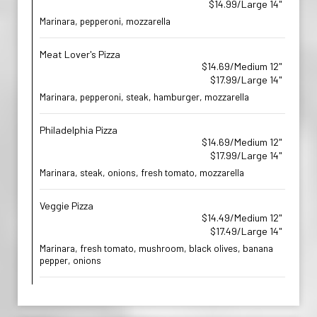
$14.99/Large 14"
Marinara, pepperoni, mozzarella
Meat Lover's Pizza
$14.69/Medium 12"
$17.99/Large 14"
Marinara, pepperoni, steak, hamburger, mozzarella
Philadelphia Pizza
$14.69/Medium 12"
$17.99/Large 14"
Marinara, steak, onions, fresh tomato, mozzarella
Veggie Pizza
$14.49/Medium 12"
$17.49/Large 14"
Marinara, fresh tomato, mushroom, black olives, banana
pepper, onions