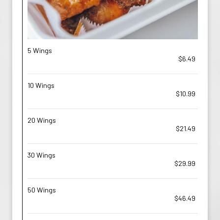
5 Wings
$6.49
10 Wings
$10.99
20 Wings
$21.49
30 Wings
$29.99
50 Wings
$46.49