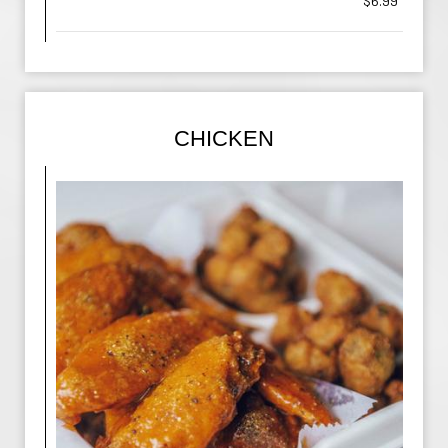
$6.99
CHICKEN