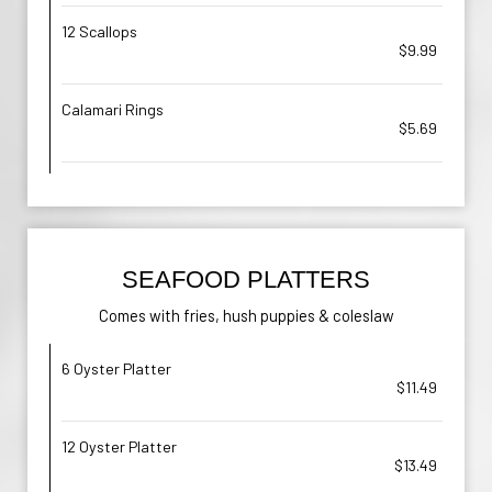
12 Scallops
$9.99
Calamari Rings
$5.69
SEAFOOD PLATTERS
Comes with fries, hush puppies & coleslaw
6 Oyster Platter
$11.49
12 Oyster Platter
$13.49