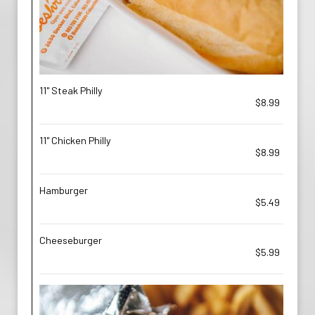
11" Steak Philly
$8.99
11" Chicken Philly
$8.99
Hamburger
$5.49
Cheeseburger
$5.99