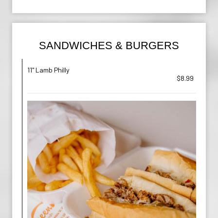
SANDWICHES & BURGERS
11" Lamb Philly
$8.99