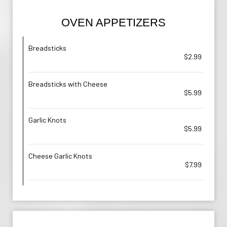
OVEN APPETIZERS
Breadsticks
$2.99
Breadsticks with Cheese
$5.99
Garlic Knots
$5.99
Cheese Garlic Knots
$7.99