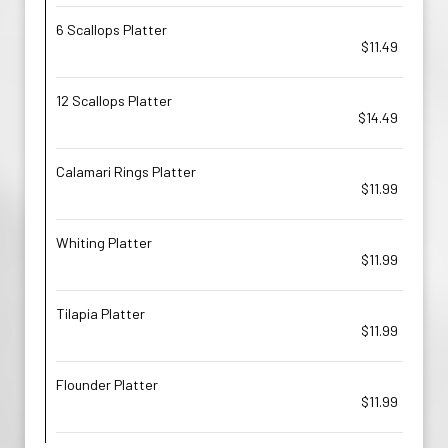
6 Scallops Platter
$11.49
12 Scallops Platter
$14.49
Calamari Rings Platter
$11.99
Whiting Platter
$11.99
Tilapia Platter
$11.99
Flounder Platter
$11.99