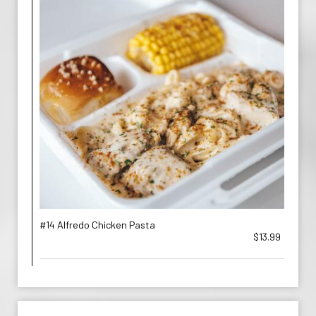
#14 Alfredo Chicken Pasta
$13.99