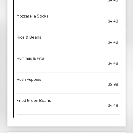
Mozzarella Sticks
$4.49
Rice & Beans
$4.49
Hummus & Pita
$4.49
Hush Puppies
$2.99
Fried Green Beans
$4.49