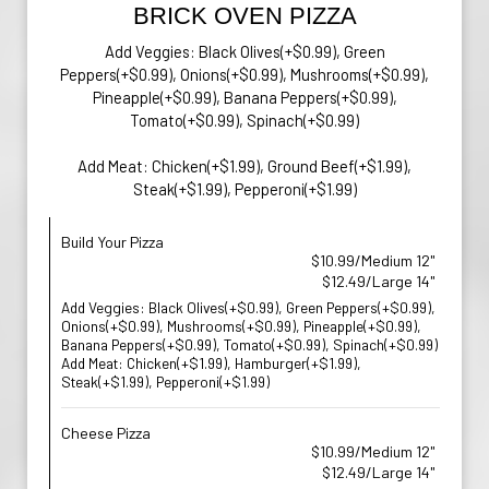
BRICK OVEN PIZZA
Add Veggies: Black Olives(+$0.99), Green
Peppers(+$0.99), Onions(+$0.99), Mushrooms(+$0.99),
Pineapple(+$0.99), Banana Peppers(+$0.99),
Tomato(+$0.99), Spinach(+$0.99)
Add Meat: Chicken(+$1.99), Ground Beef(+$1.99),
Steak(+$1.99), Pepperoni(+$1.99)
Build Your Pizza
$10.99/Medium 12"
$12.49/Large 14"
Add Veggies: Black Olives(+$0.99), Green Peppers(+$0.99),
Onions(+$0.99), Mushrooms(+$0.99), Pineapple(+$0.99),
Banana Peppers(+$0.99), Tomato(+$0.99), Spinach(+$0.99)
Add Meat: Chicken(+$1.99), Hamburger(+$1.99),
Steak(+$1.99), Pepperoni(+$1.99)
Cheese Pizza
$10.99/Medium 12"
$12.49/Large 14"