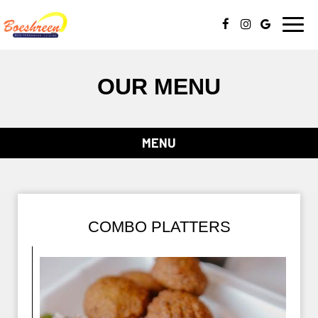
Toggl
navig
OUR MENU
MENU
COMBO PLATTERS