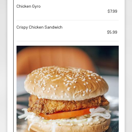
Chicken Gyro
$7.99
Crispy Chicken Sandwich
$5.99