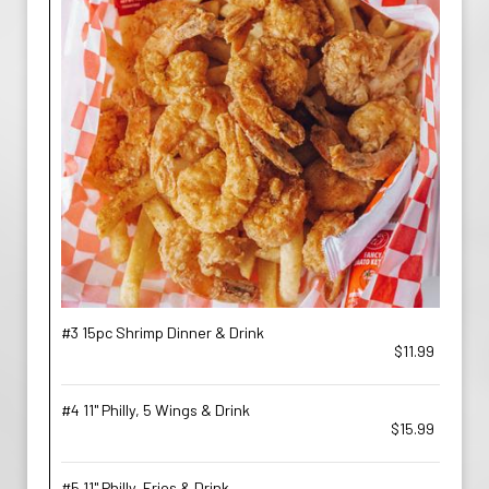
#3 15pc Shrimp Dinner & Drink
$11.99
#4 11'' Philly, 5 Wings & Drink
$15.99
#5 11'' Philly, Fries & Drink