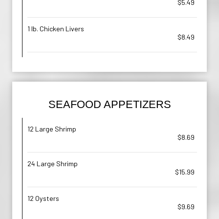
$5.49
1 lb. Chicken Livers
$8.49
SEAFOOD APPETIZERS
12 Large Shrimp
$8.69
24 Large Shrimp
$15.99
12 Oysters
$9.69