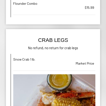
Flounder Combo
$15.99
CRAB LEGS
No refund, no return for crab legs
Snow Crab 1 lb.
Market Price