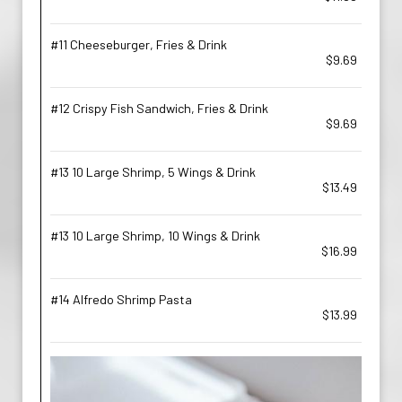
#11 Cheeseburger, Fries & Drink
$9.69
#12 Crispy Fish Sandwich, Fries & Drink
$9.69
#13 10 Large Shrimp, 5 Wings & Drink
$13.49
#13 10 Large Shrimp, 10 Wings & Drink
$16.99
#14 Alfredo Shrimp Pasta
$13.99