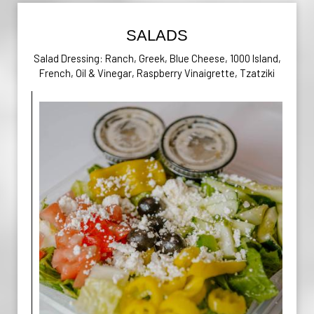
SALADS
Salad Dressing: Ranch, Greek, Blue Cheese, 1000 Island,
French, Oil & Vinegar, Raspberry Vinaigrette, Tzatziki