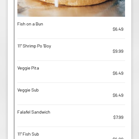
Fish on a Bun
$6.49
11'' Shrimp Po 'Boy
$9.99
Veggie Pita
$6.49
Veggie Sub
$6.49
Falafel Sandwich
$7.99
11'' Fish Sub