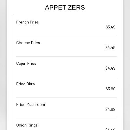
APPETIZERS
French Fries
$3.49
Cheese Fries
$4.49
Cajun Fries
$4.49
Fried Okra
$3.99
Fried Mushroom
$4.99
Onion Rings
$4.49