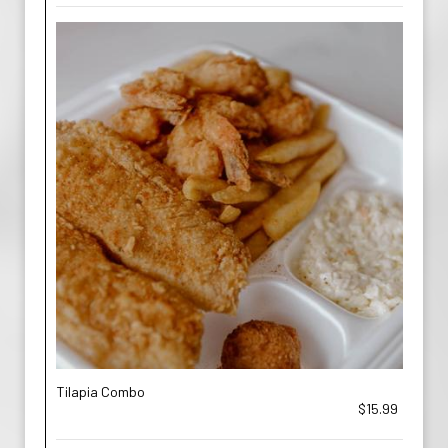
Tilapia Combo
$15.99