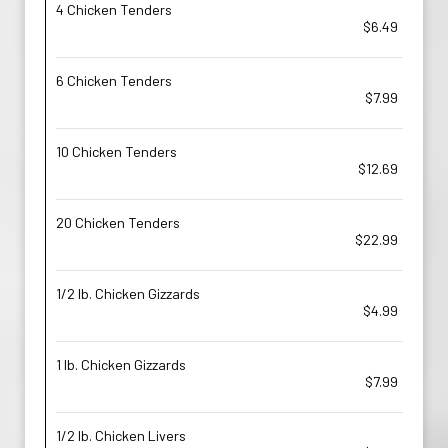
4 Chicken Tenders
$6.49
6 Chicken Tenders
$7.99
10 Chicken Tenders
$12.69
20 Chicken Tenders
$22.99
1/2 lb. Chicken Gizzards
$4.99
1 lb. Chicken Gizzards
$7.99
1/2 lb. Chicken Livers