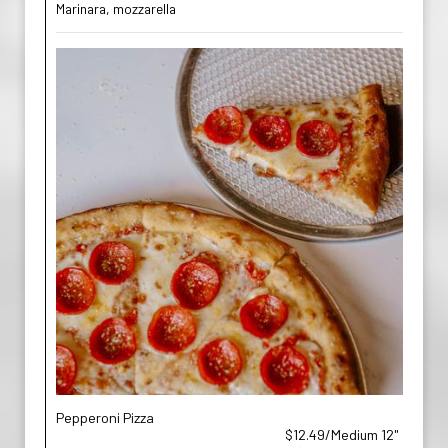
Marinara, mozzarella
Pepperoni Pizza
$12.49/Medium 12"