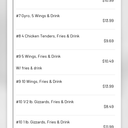
$10.99
#7 Gyro, 5 Wings & Drink
$13.99
#8 4 Chicken Tenders, Fries & Drink
$9.69
#9 5 Wings, Fries & Drink
$10.49
W/ fries & drink
#9 10 Wings, Fries & Drink
$13.99
#10 1/2 lb. Gizzards, Fries & Drink
$8.49
#10 1 lb. Gizzards, Fries & Drink
$11.99