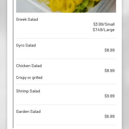
Greek Salad
$3.99/Small
$7.49/Large
Gyro Salad
$8.99
Chicken Salad
$8.99
Crispy or grilled
Shrimp Salad
$9.99
Garden Salad
$6.99