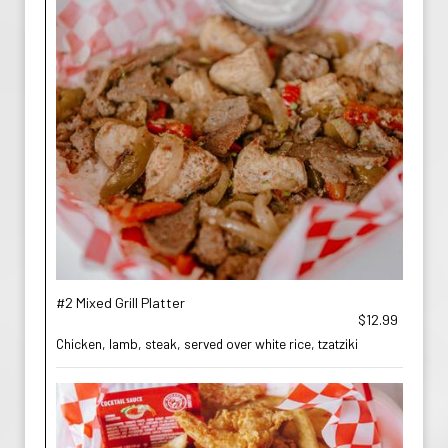
#2 Mixed Grill Platter
$12.99
Chicken, lamb, steak, served over white rice, tzatziki