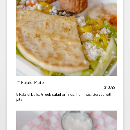
#1 Falafel Plate
$10.49
5 Falafel balls, Greek salad or fries, hummus. Served with
pita