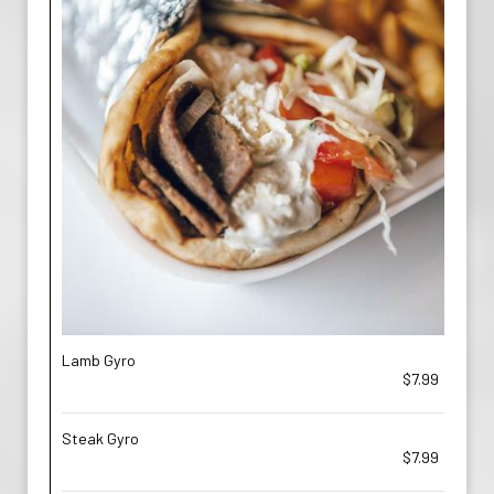
Lamb Gyro
$7.99
Steak Gyro
$7.99