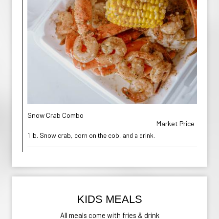
Snow Crab Combo
Market Price
1 lb. Snow crab, corn on the cob, and a drink.
KIDS MEALS
All meals come with fries & drink