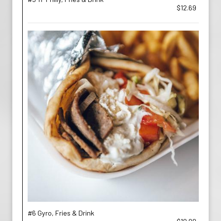
$12.69
#6 Gyro, Fries & Drink