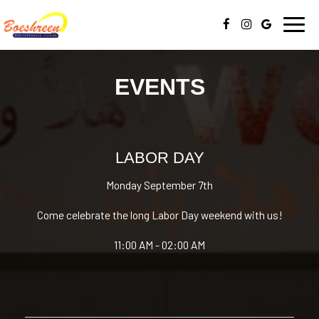
Toggl
navig
EVENTS
LABOR DAY
Monday September 7th
Come celebrate the long Labor Day weekend with us!
11:00 AM - 02:00 AM