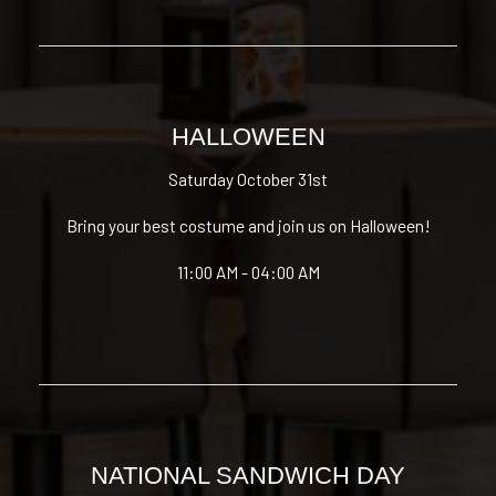
HALLOWEEN
Saturday October 31st
Bring your best costume and join us on Halloween!
11:00 AM - 04:00 AM
NATIONAL SANDWICH DAY