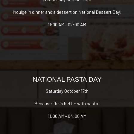
Indulge in dinner and a dessert on National Dessert Day!
11:00 AM - 02:00 AM
NATIONAL PASTA DAY
Saturday October 17th
Because life is better with pasta!
11:00 AM - 04:00 AM