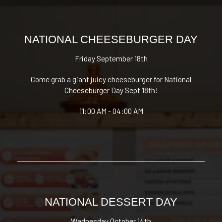
NATIONAL CHEESEBURGER DAY
Friday September 18th
Come grab a giant juicy cheeseburger for National
Cheeseburger Day Sept 18th!
11:00 AM - 04:00 AM
NATIONAL DESSERT DAY
Wednesday October 14th